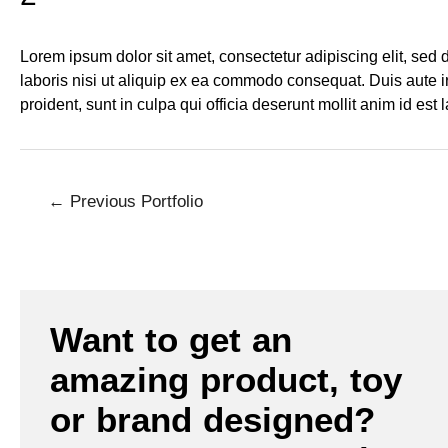
Lorem ipsum dolor sit amet, consectetur adipiscing elit, sed
laboris nisi ut aliquip ex ea commodo consequat. Duis aute iru
proident, sunt in culpa qui officia deserunt mollit anim id est
←
Previous Portfolio
Want to get an
amazing product, toy
or brand designed?