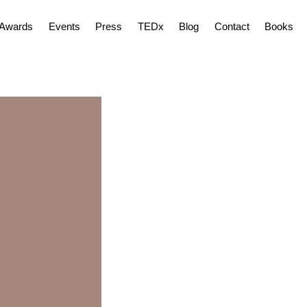
Awards
Events
Press
TEDx
Blog
Contact
Books