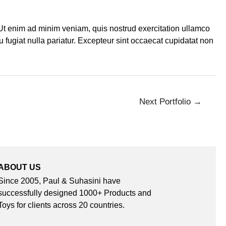
 Ut enim ad minim veniam, quis nostrud exercitation ullamco
u fugiat nulla pariatur. Excepteur sint occaecat cupidatat non
Next Portfolio
→
ABOUT US
Since 2005, Paul & Suhasini have
successfully designed 1000+ Products and
Toys for clients across 20 countries.