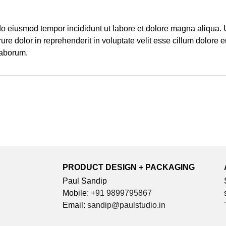
 do eiusmod tempor incididunt ut labore et dolore magna aliqua.
re dolor in reprehenderit in voluptate velit esse cillum dolore e
 laborum.
PRODUCT DESIGN + PACKAGING
Paul Sandip
Mobile:
+91 9899795867
Email:
sandip@paulstudio.in