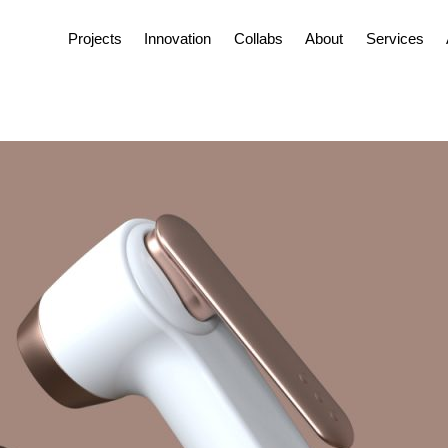
Projects
Innovation
Collabs
About
Services