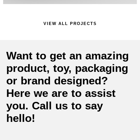
VIEW ALL PROJECTS
Want to get an amazing
product, toy, packaging
or brand designed?
Here we are to assist
you. Call us to say
hello!