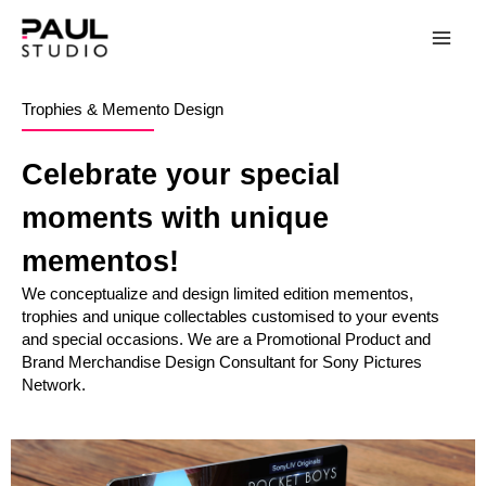
Trophies & Memento Design
Celebrate your special
moments with unique
mementos!
We conceptualize and design limited edition mementos,
trophies and unique collectables customised to your events
and special occasions. We are a Promotional Product and
Brand Merchandise Design Consultant for Sony Pictures
Network.