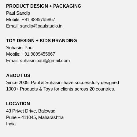
PRODUCT DESIGN + PACKAGING
Paul Sandip
Mobile:
+91 9899795867
Email:
sandip@paulstudio.in
TOY DESIGN + KIDS BRANDING
Suhasini Paul
Mobile:
+91 9899455867
Email:
suhasinipaul@gmail.com
ABOUT US
Since 2005, Paul & Suhasini have successfully designed
1000+ Products & Toys for clients across 20 countries.
LOCATION
43 Privet Drive, Balewadi
Pune – 411045, Maharashtra
India