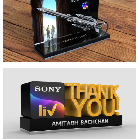
ROCKET BOYS
LAUNCH MEMENTO DESIGN
SONY LIV ANNIVERSARY
GRATITUDE MEMENTO DESIGN