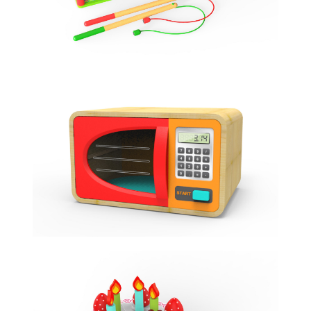
MICROWAVE TOY
ROLE PLAY