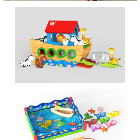
NOAH'S ARC
STORY TELLING GAME
FISHING GAME
MAGNETIC TOY