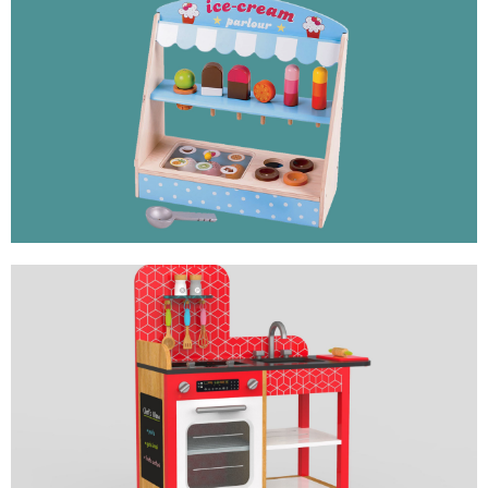
ICE CREAM PARLOUR
ROLE PLAY TOY
MINI KITCHEN
ROLE PLAY