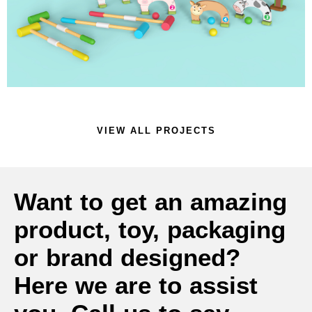
SPORTS TOY
VIEW ALL PROJECTS
Want to get an amazing
product, toy, packaging
or brand designed?
Here we are to assist