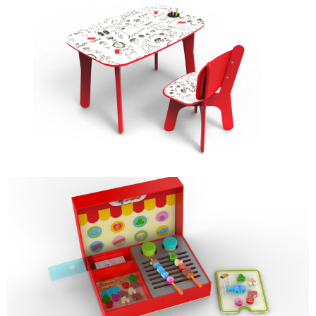
DOODLE DESK & CHAIR
KIDS FURNITURE
BAR-B-QUE
ROLE PLAY