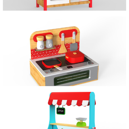
MINI STOVE
ROLE PLAY
MINI MARKET