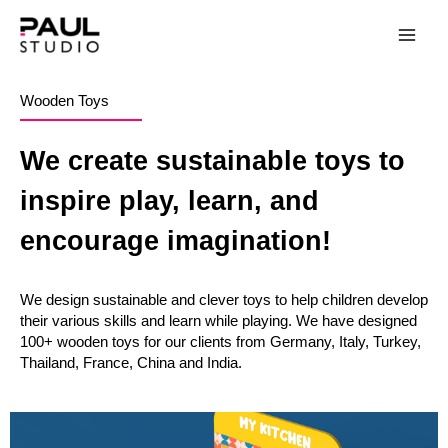
Wooden Toys
We create sustainable toys to
inspire play, learn, and
encourage imagination!
We design sustainable and clever toys to help children develop
their various skills and learn while playing. We have designed
100+ wooden toys for our clients from Germany, Italy, Turkey,
Thailand, France, China and India.