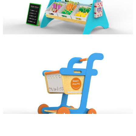
ROLE PLAY
HAPPY SHOPPING
ROLE PLAY