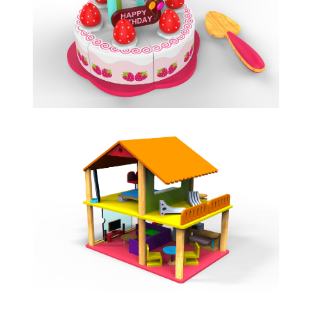
BIRTHDAY CAKE
ROLE PLAY
HOLIDAY VILLA
FLAT PACK DOLL HOUSE