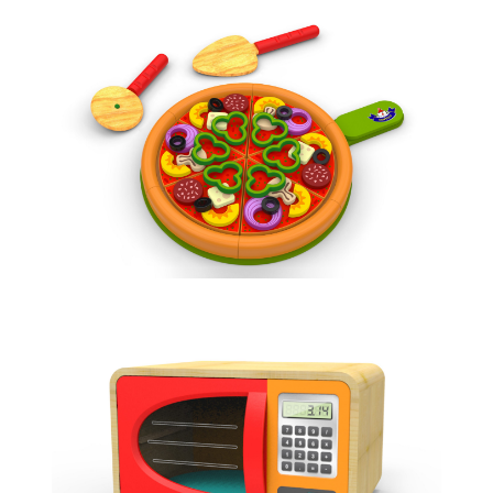
PIZZA TOY
ROLE PLAY
MICROWAVE TOY
ROLE PLAY