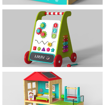
BABY WALKER
PERSONALIZED ACTIVITY TOY
MY HOME DOLL HOUSE
ROLE PLAY TOY