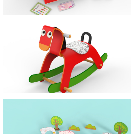
ROCKY
BABY ROCKER
CROQUET SET