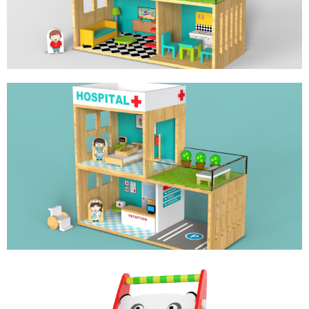
HOSPITAL DOLL HOUSE
ROLE PLAY TOY FOR LITTLE DOCTOR