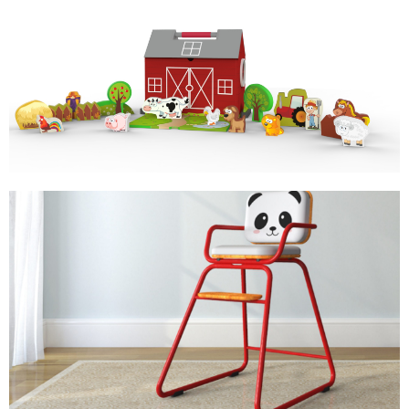
MY FARM
STORY TELLING TOY
PADDY HIGH CHAIR
KIDS FURNITURE