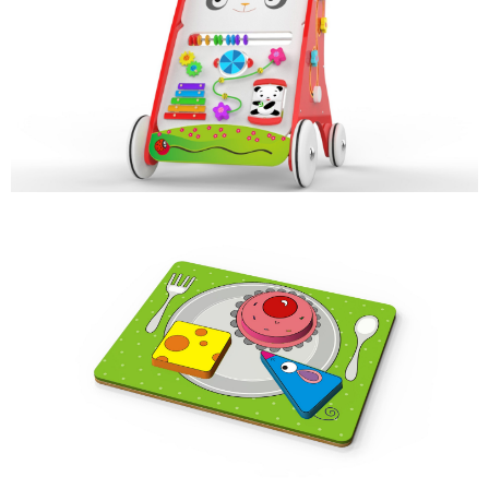
PADDY
MULTI-ACTIVITY WALKER
MICE & CHEESE
COLOR & SHAPE SORTER