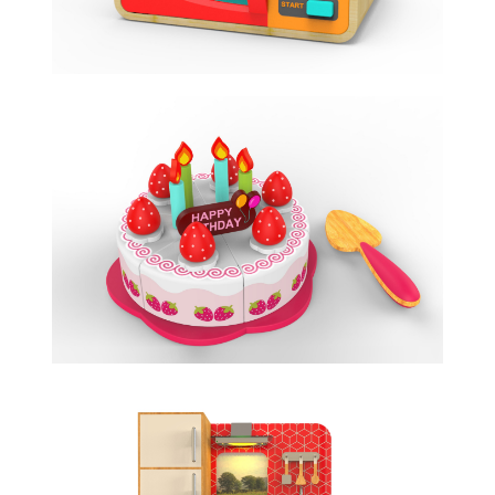
BIRTHDAY CAKE
ROLE PLAY