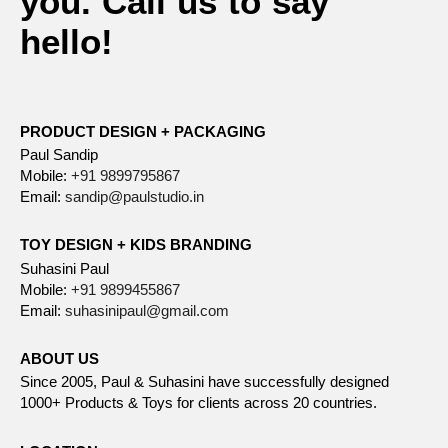
you. Call us to say
hello!
PRODUCT DESIGN + PACKAGING
Paul Sandip
Mobile:
+91 9899795867
Email:
sandip@paulstudio.in
TOY DESIGN + KIDS BRANDING
Suhasini Paul
Mobile:
+91 9899455867
Email:
suhasinipaul@gmail.com
ABOUT US
Since 2005, Paul & Suhasini have successfully designed
1000+ Products & Toys for clients across 20 countries.