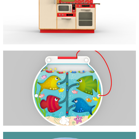
GOURMET KITCHEN
ROLE PLAY
HUNGRY FISH
MAGNETIC COLOR SORTER