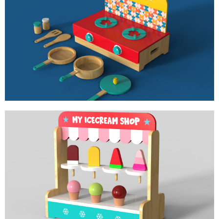
MY KITCHEN
ROLE PLAY TOY FOR LITTLE CHEF
MY ICE CREAM SHOP
ROLE PLAY TOY