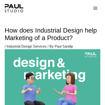
How does Industrial Design help
Marketing of a Product?
/
Industrial Design Services
/ By
Paul Sandip