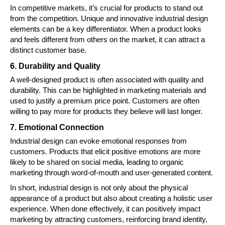
In competitive markets, it’s crucial for products to stand out
from the competition. Unique and innovative industrial design
elements can be a key differentiator. When a product looks
and feels different from others on the market, it can attract a
distinct customer base.
6. Durability and Quality
A well-designed product is often associated with quality and
durability. This can be highlighted in marketing materials and
used to justify a premium price point. Customers are often
willing to pay more for products they believe will last longer.
7. Emotional Connection
Industrial design can evoke emotional responses from
customers. Products that elicit positive emotions are more
likely to be shared on social media, leading to organic
marketing through word-of-mouth and user-generated content.
In short, industrial design is not only about the physical
appearance of a product but also about creating a holistic user
experience. When done effectively, it can positively impact
marketing by attracting customers, reinforcing brand identity,