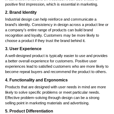
positive first impression, which is essential in marketing.
2. Brand Identity
Industrial design can help reinforce and communicate a
brand’s identity. Consistency in design across a product line or
a company’s entire range of products can build brand
recognition and loyalty. Customers may be more likely to
choose a product if they trust the brand behind it.
3. User Experience
A well-designed product is typically easier to use and provides
a better overall experience for customers. Positive user
experiences lead to satisfied customers who are more likely to
become repeat buyers and recommend the product to others.
4. Functionality and Ergonomics
Products that are designed with user needs in mind are more
likely to solve specific problems or meet particular needs.
Effective problem-solving through design can be a strong
selling point in marketing materials and advertising.
5. Product Differentiation