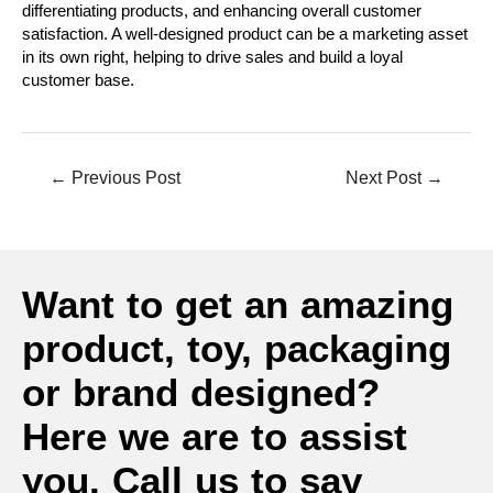
differentiating products, and enhancing overall customer
satisfaction. A well-designed product can be a marketing asset
in its own right, helping to drive sales and build a loyal
customer base.
←
Previous Post
Next Post
→
Want to get an amazing
product, toy, packaging
or brand designed?
Here we are to assist
you. Call us to say