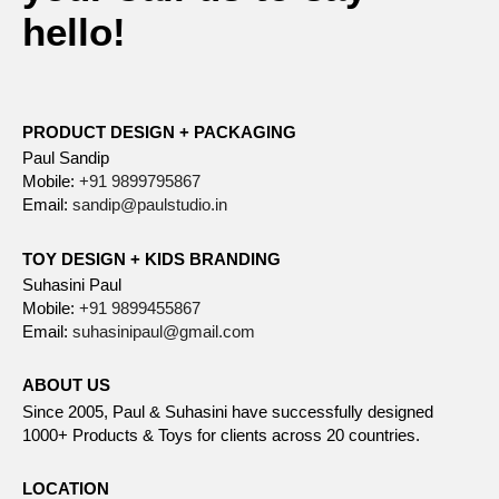
hello!
PRODUCT DESIGN + PACKAGING
Paul Sandip
Mobile:
+91 9899795867
Email:
sandip@paulstudio.in
TOY DESIGN + KIDS BRANDING
Suhasini Paul
Mobile:
+91 9899455867
Email:
suhasinipaul@gmail.com
ABOUT US
Since 2005, Paul & Suhasini have successfully designed
1000+ Products & Toys for clients across 20 countries.
LOCATION