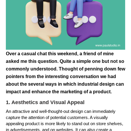
Over a casual chat this weekend, a friend of mine
asked me this question. Quite a simple one but not so
commonly understood. Thought of penning down few
pointers from the interesting conversation we had
about the several ways in which industrial design can
impact and enhance the marketing of a product.
1. Aesthetics and Visual Appeal
An attractive and well-thought-out design can immediately
capture the attention of potential customers. A visually
appealing product is more likely to stand out on store shelves,
in advertisements, and on websites. It can also create a