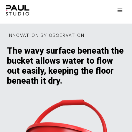
INNOVATION BY OBSERVATION
The wavy surface beneath the
bucket allows water to flow
out easily, keeping the floor
beneath it dry.