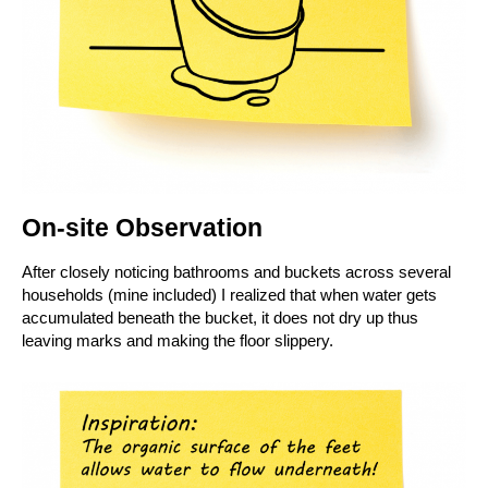
On-site Observation
After closely noticing bathrooms and buckets across several
households (mine included) I realized that when water gets
accumulated beneath the bucket, it does not dry up thus
leaving marks and making the floor
slippery.