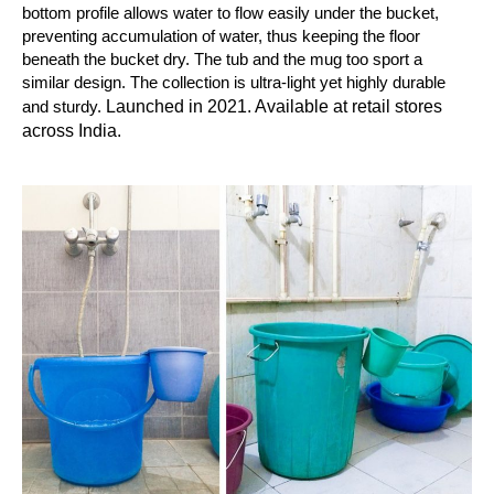
bottom profile allows water to flow easily under the bucket,
preventing accumulation of water, thus keeping the floor
beneath the bucket dry. The tub and the mug too sport a
similar design. The collection is ultra-light yet highly durable
Launched in 2021. Available at retail stores
and sturdy.
across India.