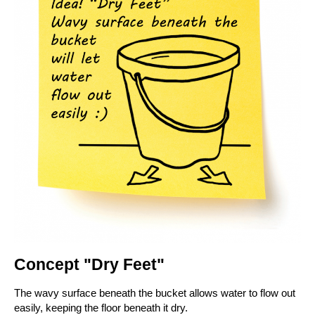
Concept "Dry Feet"
The wavy surface beneath the bucket allows water to flow out
easily, keeping the floor beneath it dry.