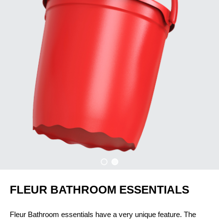
FLEUR BATHROOM ESSENTIALS
Fleur Bathroom essentials have a very unique feature. The