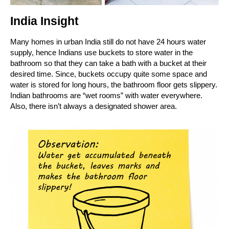
India Insight
Many homes in urban India still do not have 24 hours water
supply, hence Indians use buckets to store water in the
bathroom so that they can take a bath with a bucket at their
desired time. Since, buckets occupy quite some space and
water is stored for long hours, the bathroom floor gets slippery.
Indian bathrooms are “wet rooms” with water everywhere.
Also, there isn’t always a designated shower area.