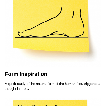
Form Inspiration
A quick study of the natural form of the human feet, triggered a
thought in me…