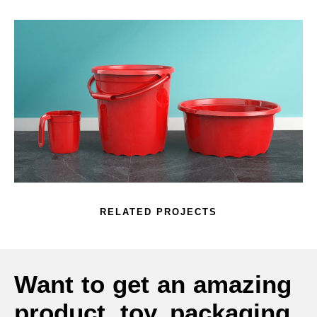
RELATED PROJECTS
Want to get an amazing
product, toy, packaging