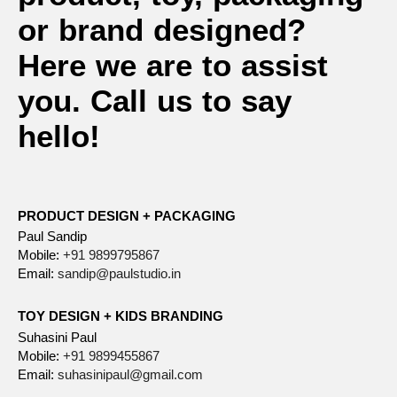
or brand designed?
Here we are to assist
you. Call us to say
hello!
PRODUCT DESIGN + PACKAGING
Paul Sandip
Mobile:
+91 9899795867
Email:
sandip@paulstudio.in
TOY DESIGN + KIDS BRANDING
Suhasini Paul
Mobile:
+91 9899455867
Email:
suhasinipaul@gmail.com