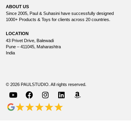
ABOUT US
Since 2005, Paul & Suhasini have successfully designed
1000+ Products & Toys for clients across 20 countries.
LOCATION
43 Privet Drive, Balewadi
Pune – 411045, Maharashtra
India
© 2026 PAULSTUDIO. All rights reserved.